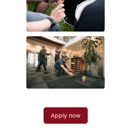
Apply now