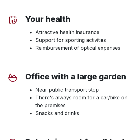
Your health
Attractive health insurance
Support for sporting activities
Reimbursement of optical expenses
Office with a large garden
Near public transport stop
There's always room for a car/bike on
the premises
Snacks and drinks