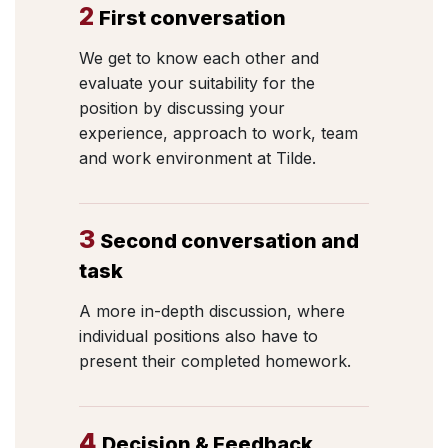
2
First conversation
We get to know each other and
evaluate your suitability for the
position by discussing your
experience, approach to work, team
and work environment at Tilde.
3
Second conversation and
task
A more in-depth discussion, where
individual positions also have to
present their completed homework.
4
Decision & Feedback