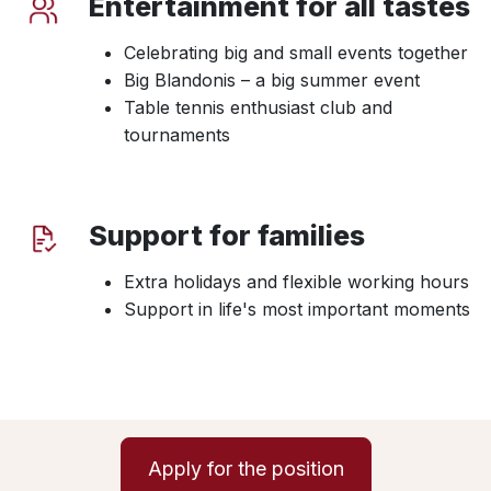
Entertainment for all tastes
Celebrating big and small events together
Big Blandonis – a big summer event
Table tennis enthusiast club and
tournaments
Support for families
Extra holidays and flexible working hours
Support in life's most important moments
Apply for the position