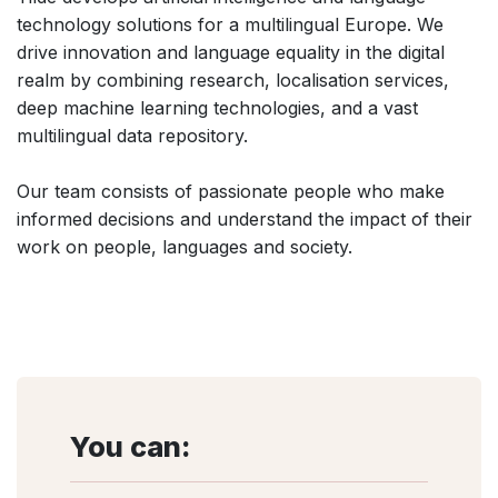
technology solutions for a multilingual Europe. We
drive innovation and language equality in the digital
realm by combining research, localisation services,
deep machine learning technologies, and a vast
multilingual data repository.
Our team consists of passionate people who make
informed decisions and understand the impact of their
work on people, languages and society.
You can: