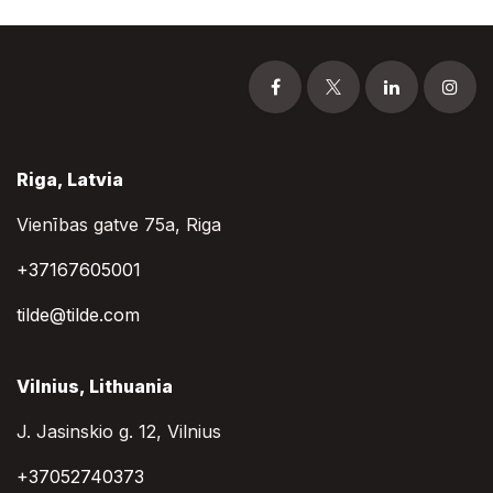
Riga, Latvia
Vienības gatve 75a, Riga
+37167605001
tilde@tilde.com
Vilnius, Lithuania
J. Jasinskio g. 12, Vilnius
+37052740373