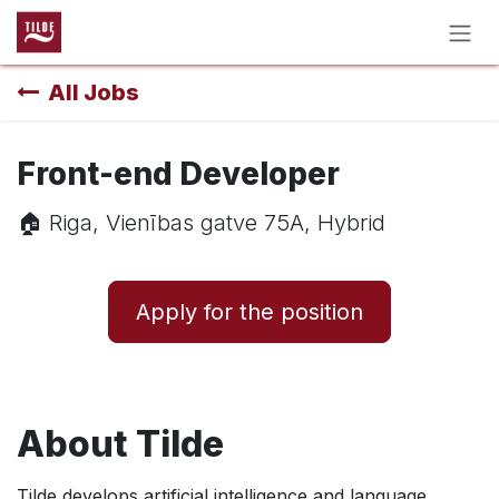
Skip to Content
All Jobs
Front-end Developer
🏠︎ Riga, Vienības gatve 75A, Hybrid
Apply for the position
About Tilde
Tilde develops artificial intelligence and language