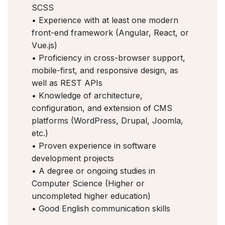
SCSS
• Experience with at least one modern
front-end framework (Angular, React, or
Vue.js)
• Proficiency in cross-browser support,
mobile-first, and responsive design, as
well as REST APIs
• Knowledge of architecture,
configuration, and extension of CMS
platforms (WordPress, Drupal, Joomla,
etc.)
• Proven experience in software
development projects
• A degree or ongoing studies in
Computer Science (Higher or
uncompleted higher education)
• Good English communication skills