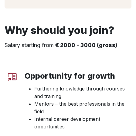
Why should you join?
Salary starting from
€ 2000 - 3000 (gross)
Opportunity for growth
Furthering knowledge through courses
and training
Mentors – the best professionals in the
field
Internal career development
opportunities