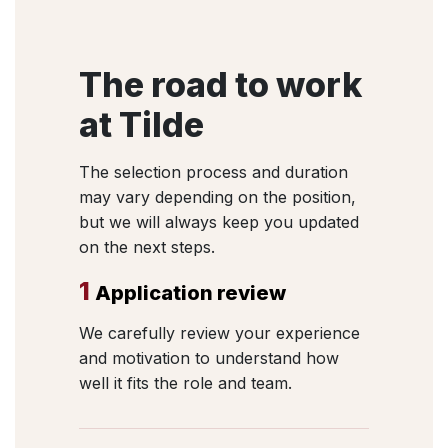
The road to work
at Tilde
The selection process and duration
may vary depending on the position,
but we will always keep you updated
on the next steps.
1
Application review
We carefully review your experience
and motivation to understand how
well it fits the role and team.