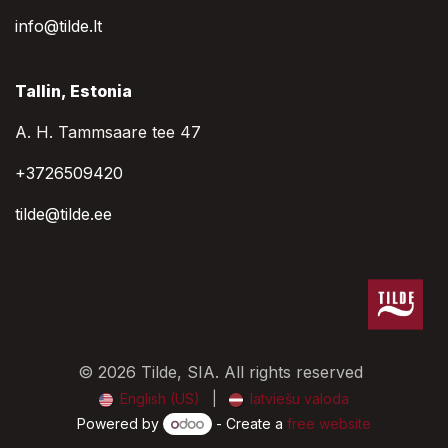
info@tilde.lt
Tallin, Estonia
A. H. Tammsaare tee 47
+3726509420
tilde@tilde.ee
© 2026 Tilde, SIA. All rights reserved
English (US)
|
latviešu valoda
Powered by
- Create a
free website