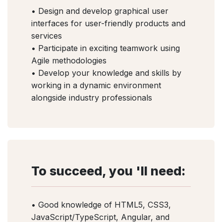
• Design and develop graphical user
interfaces for user-friendly products and
services
• Participate in exciting teamwork using
Agile methodologies
• Develop your knowledge and skills by
working in a dynamic environment
alongside industry professionals
To succeed, you 'll need:
• Good knowledge of HTML5, CSS3,
JavaScript/TypeScript, Angular, and