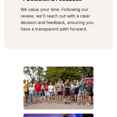
We value your time. Following our
review, we'll reach out with a clear
decision and feedback, ensuring you
have a transparent path forward.