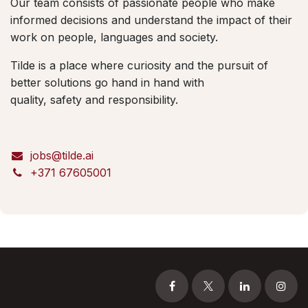
Our team consists of passionate people who make
informed decisions and understand the impact of their
work on people, languages and society.
Tilde is a place where curiosity and the pursuit of
better solutions go hand in hand with
quality, safety and responsibility.
jobs@tilde.ai
+371 67605001