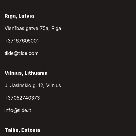
Riga, Latvia
Vienības gatve 75a, Riga
+37167605001
tilde@tilde.com
Vilnius, Lithuania
J. Jasinskio g. 12, Vilnius
+37052740373
info@tilde.lt
Tallin, Estonia