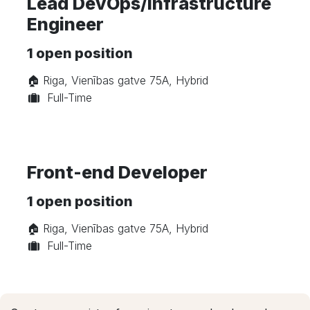
Lead DevOps/Infrastructure
Engineer
1
open position
🏠︎ Riga, Vienības gatve 75A, Hybrid
Full-Time
Front-end Developer
1
open position
🏠︎ Riga, Vienības gatve 75A, Hybrid
Full-Time