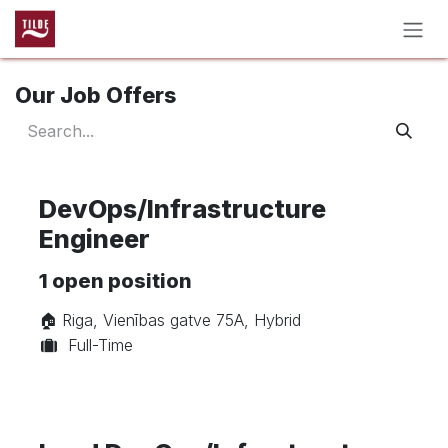
Skip to Content
Our Job Offers
DevOps/Infrastructure
Engineer
1
open position
🏠︎ Riga, Vienības gatve 75A, Hybrid
Full-Time